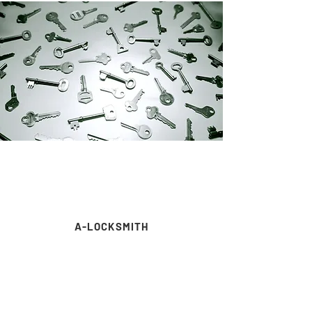
A-LOCKSMITH