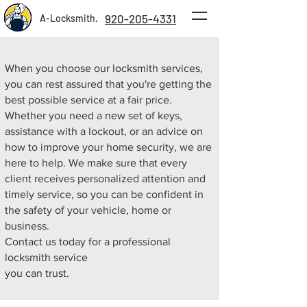
920-205-4331
A-Locksmith.
When you choose our locksmith services,
you can rest assured that you're getting the
best possible service at a fair price.
Whether you need a new set of keys,
assistance with a lockout, or an advice on
how to improve your home security, we are
here to help. We make sure that every
client receives personalized attention and
timely service, so you can be confident in
the safety of your vehicle, home or
business.
Contact us today for a professional
locksmith service
you can trust.